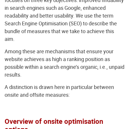
focuses on three key objectives: improved findability
in search engines such as Google, enhanced
readability and better usability. We use the term
Search Engine Optimisation (SEO) to describe the
bundle of measures that we take to achieve this
aim.
Among these are mechanisms that ensure your
website achieves as high a ranking position as
possible within a search engine’s organic, i.e., unpaid
results.
A distinction is drawn here in particular between
onsite and offsite measures:
Overview of onsite optimisation