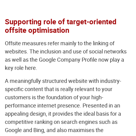
Supporting role of target-oriented
offsite optimisation
Offsite measures refer mainly to the linking of
websites. The inclusion and use of social networks
as well as the Google Company Profile now play a
key role here.
A meaningfully structured website with industry-
specific content that is really relevant to your
customers is the foundation of your high-
performance internet presence. Presented in an
appealing design, it provides the ideal basis for a
competitive ranking on search engines such as
Google and Bing, and also maximises the