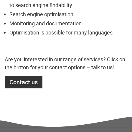
to search engine findability
Search engine optimisation
Monitoring and documentation
Optimisation is possible for many languages
Are you interested in our range of services? Click on
the button for your contact options – talk to us!
Contact us