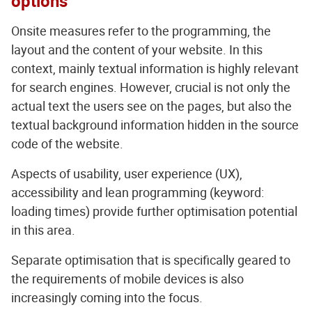
options
Onsite measures refer to the programming, the
layout and the content of your website. In this
context, mainly textual information is highly relevant
for search engines. However, crucial is not only the
actual text the users see on the pages, but also the
textual background information hidden in the source
code of the website.
Aspects of usability, user experience (UX),
accessibility and lean programming (keyword:
loading times) provide further optimisation potential
in this area.
Separate optimisation that is specifically geared to
the requirements of mobile devices is also
increasingly coming into the focus.