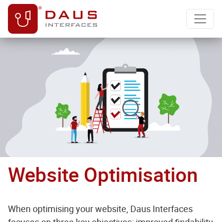
Website Optimisation
When optimising your website, Daus Interfaces