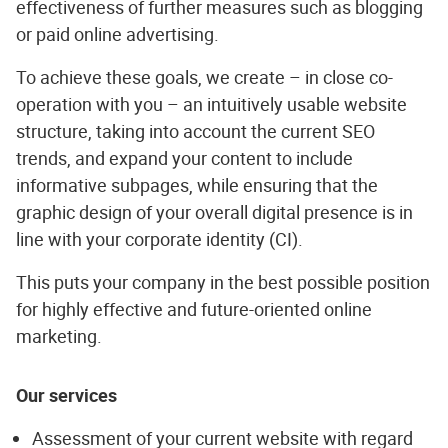
effectiveness of further measures such as blogging
or paid online advertising.
To achieve these goals, we create – in close co-
operation with you – an intuitively usable website
structure, taking into account the current SEO
trends, and expand your content to include
informative subpages, while ensuring that the
graphic design of your overall digital presence is in
line with your corporate identity (CI).
This puts your company in the best possible position
for highly effective and future-oriented online
marketing.
Our services
Assessment of your current website with regard