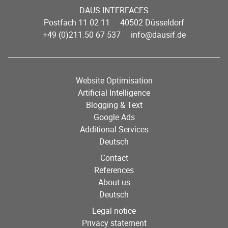
DAUS INTERFACES
Postfach 11 02 11 40502 Düsseldorf
+49 (0)211.50 67 537
info@dausif.de
Website Optimisation
Artificial Intelligence
Blogging & Text
Google Ads
Additional Services
Deutsch
Contact
References
About us
Deutsch
Legal notice
Privacy statement