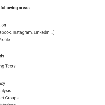
 following areas
tion
ebook, Instagram, Linkedin …)
rofile
Ads
ing Texts
ncy
alysis
get Groups
 Markets