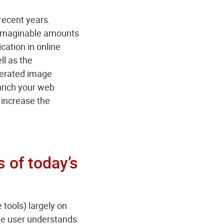
recent years.
unimaginable amounts
ication in online
ll as the
enerated image
enrich your web
 increase the
s of today’s
 tools) largely on
 the user understands