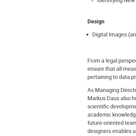
Design
Digital Images (an
From a legal perspe
ensure that all meas
pertaining to data p
As Managing Director
Markus Daus also hol
scientific developmen
academic knowledge 
future-oriented team
designers enables u