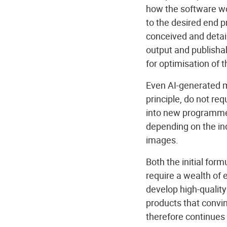
how the software wor
to the desired end 
conceived and detai
output and publishab
for optimisation of t
Even AI-generated mo
principle, do not re
into new programme 
depending on the in
images.
Both the initial for
require a wealth of 
develop high-quality
products that convin
therefore continues