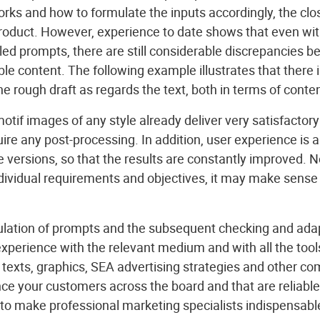
ks and how to formulate the inputs accordingly, the close
product. However, experience to date shows that even wit
led prompts, there are still considerable discrepancies 
le content. The following example illustrates that there is
he rough draft as regards the text, both in terms of conten
tif images of any style already deliver very satisfactory r
quire any post-processing. In addition, user experience is
versions, so that the results are constantly improved. N
dividual requirements and objectives, it may make sense 
mulation of prompts and the subsequent checking and adap
experience with the relevant medium and with all the too
 texts, graphics, SEA advertising strategies and other c
ce your customers across the board and that are reliable
 to make professional marketing specialists indispensabl