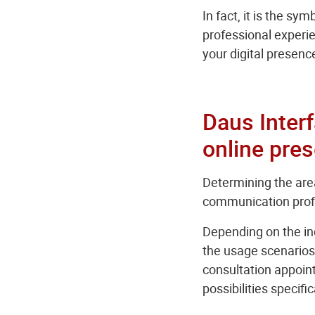
In fact, it is the s
professional experien
your digital presenc
Daus Interf
online pre
Determining the area
communication profil
Depending on the ind
the usage scenarios 
consultation appoin
possibilities specifi