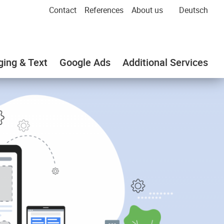
Contact
References
About us
Deutsch
ging & Text
Google Ads
Additional Services