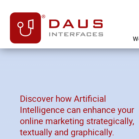
We
Discover how Artificial
Intelligence can enhance your
online marketing strategically,
textually and graphically.