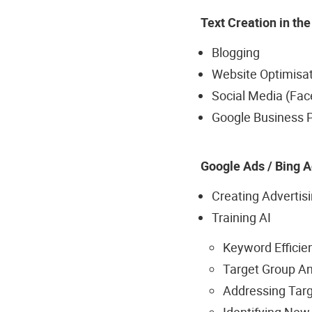
Text Creation in the
Blogging
Website Optimisa
Social Media (Fac
Google Business P
Google Ads / Bing 
Creating Advertis
Training AI
Keyword Efficie
Target Group An
Addressing Tar
Identifying New