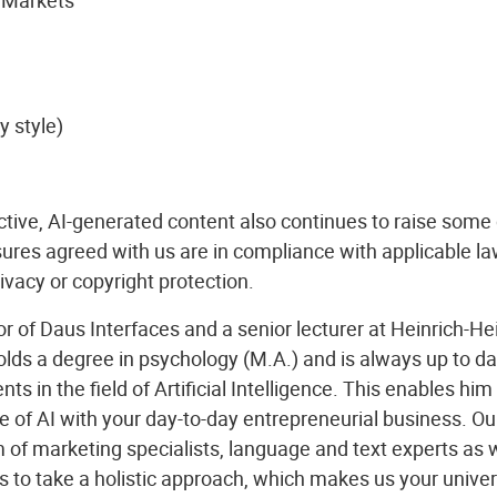
y style)
ctive, AI-generated content also continues to raise some
ures agreed with us are in compliance with applicable la
rivacy or copyright protection.
 of Daus Interfaces and a senior lecturer at Heinrich-Hei
ds a degree in psychology (M.A.) and is always up to dat
ts in the field of Artificial Intelligence. This enables him 
of AI with your day-to-day entrepreneurial business. Ou
 of marketing specialists, language and text experts as w
s to take a holistic approach, which makes us your unive