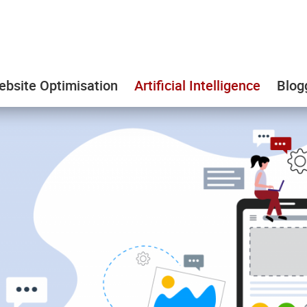
bsite Optimisation
Artificial Intelligence
Blog