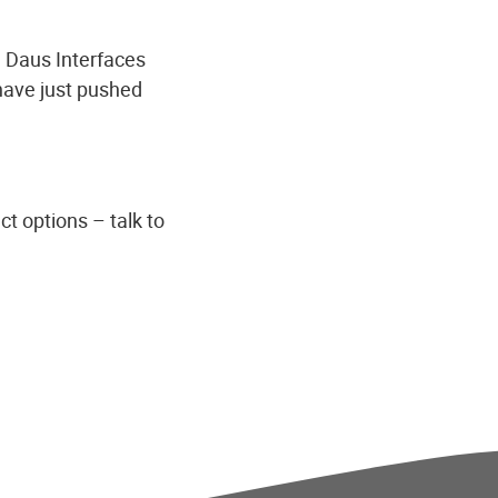
h Daus Interfaces
have just pushed
ct options – talk to