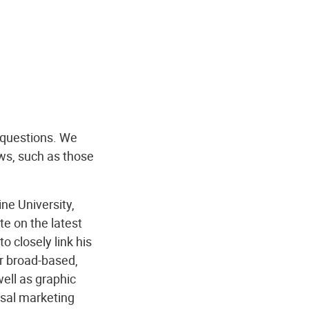
 questions. We
ws, such as those
ne University,
e on the latest
to closely link his
r broad-based,
ell as graphic
rsal marketing