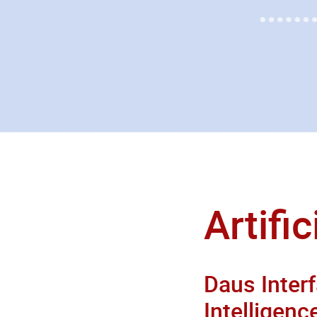
Artific
Daus Interf
Intelligenc