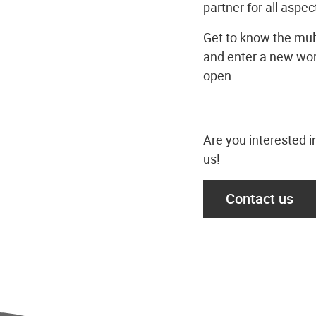
partner for all aspect
Get to know the mult
and enter a new wor
open.
Are you interested i
us!
Contact us