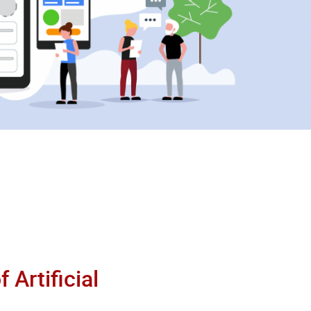
 Artificial