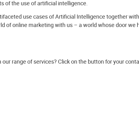
s of the use of artificial intelligence.
ifaceted use cases of Artificial Intelligence together wit
ld of online marketing with us – a world whose door we 
n our range of services? Click on the button for your conta