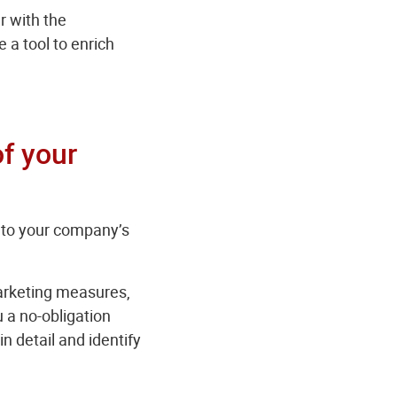
r with the
 a tool to enrich
of your
into your company’s
marketing measures,
 a no-obligation
 detail and identify