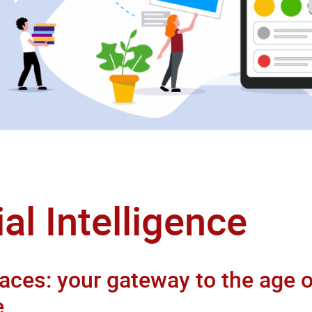
ial Intelligence
aces: your gateway to the age of
e