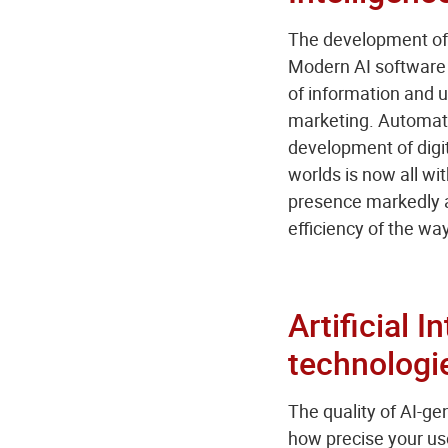
The development of A
Modern AI software 
of information and us
marketing. Automated
development of digit
worlds is now all wi
presence markedly a
efficiency of the w
Artificial 
technologi
The quality of AI-ge
how precise your use