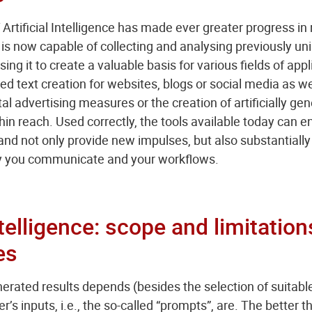
rtificial Intelligence has made ever greater progress in 
is now capable of collecting and analysing previously 
ing it to create a valuable basis for various fields of appl
 text creation for websites, blogs or social media as we
al advertising measures or the creation of artificially g
thin reach. Used correctly, the tools available today can 
nd not only provide new impulses, but also substantially
ay you communicate and your workflows.
Intelligence: scope and limitation
es
nerated results depends (besides the selection of suitable
r’s inputs, i.e., the so-called “prompts”, are. The better