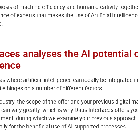
ymbiosis of machine efficiency and human creativity togethe
ce of experts that makes the use of Artificial Intelligence
e.
aces analyses the AI potential 
sence
s where artificial intelligence can ideally be integrated 
e hinges on a number of different factors.
ustry, the scope of the offer and your previous digital 
can vary greatly, which is why Daus Interfaces offers you
tment, during which we examine your previous approach in
cally for the beneficial use of AI-supported processes.