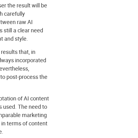
r the result will be
h carefully
between raw AI
 still a clear need
t and style.
esults that, in
 always incorporated
evertheless,
to post-process the
tation of AI content
ls used. The need to
omparable marketing
 in terms of content
e.